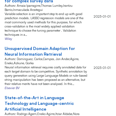
for complex survey data
Authors: Amaia Iparragirre,Thomas Lumley,Irantzu
Barrio,Inmaculada Arostegui
Variable selection is an important step to end up with good
2023-01-01
prediction models. LASSO regression models are one of the
most commonly used methods for this purpose, for which
cross‐validation is the most widely applied validation
technique to choose the tuning parameter . Validation
techniques in a…
Wiley
Unsupervised Domain Adaption for
Neural Information Retrieval
Authors: Dominguez, Carlos,Campos, Jon Ander,Agirre,
Eneko,Azkune, Gorka
Neural information retrieval requires costly annotated data for
2023-01-01
each target domain to be competitive. Synthetic annotation by
query generation using Large Language Models or rule-based
string manipulation has been proposed as an alternative, but
their relative merits have not been analysed. In this…
Elsevier BV
State-of-the-Art in Language
Technology and Language-centric
Artificial Intelligence
Authors: Rodrigo Agerri,Eneko Agirre,Itziar Aldabe,Nora