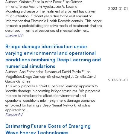
Authors: Onintze Zaballa,Aritz Pérez,Elisa Gómez
Inhiesto,Teresa Acaiturri Ayesta,Jose A. Lozano
2023-01-01
Modeling a disease or the treatment of a patient has drawn
much attention in recent years due to the vast amount of
information that Electronic Health Records contain. This paper
presents a probabilistic generative model of treatments that are
described in terms of sequences of medical activities…
Elsevier BV
Bridge damage identification under
varying environmental and operational
conditions combining Deep Learning and
numerical simulations
Authors: Ana Fernandez-Navamuel,David Pardo,Filipe
Magalhães,Diego Zamora-Sánchez,Ángel J. Omella,David
2023-01-01
Garcia-Sanchez
This work proposes a novel supervised learning approach to
identify damage in operating bridge structures. We propose a
method to introduce the effect of environmental and
operational conditions into the synthetic damage scenarios
employed for training a Deep Neural Network, which is
applicable to…
Elsevier BV
Estimating Future Costs of Emerging
Wave Energy Technologies