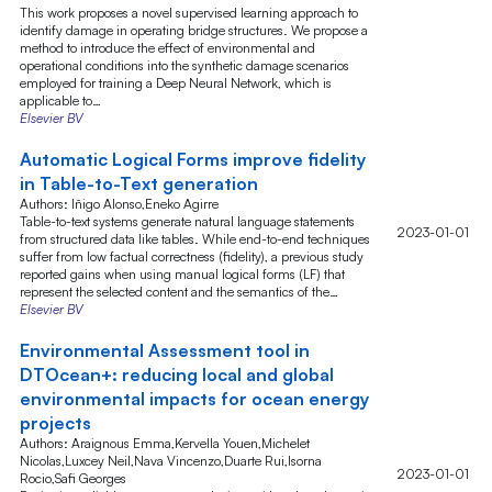
This work proposes a novel supervised learning approach to
identify damage in operating bridge structures. We propose a
method to introduce the effect of environmental and
operational conditions into the synthetic damage scenarios
employed for training a Deep Neural Network, which is
applicable to…
Elsevier BV
Automatic Logical Forms improve fidelity
in Table-to-Text generation
Authors: Iñigo Alonso,Eneko Agirre
Table-to-text systems generate natural language statements
2023-01-01
from structured data like tables. While end-to-end techniques
suffer from low factual correctness (fidelity), a previous study
reported gains when using manual logical forms (LF) that
represent the selected content and the semantics of the…
Elsevier BV
Environmental Assessment tool in
DTOcean+: reducing local and global
environmental impacts for ocean energy
projects
Authors: Araignous Emma,Kervella Youen,Michelet
Nicolas,Luxcey Neil,Nava Vincenzo,Duarte Rui,Isorna
2023-01-01
Rocio,Safi Georges