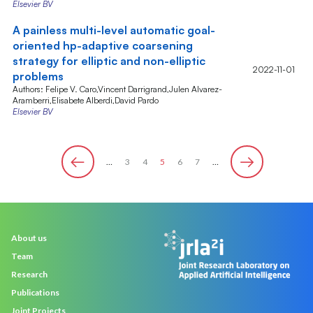
Elsevier BV
A painless multi-level automatic goal-
oriented hp-adaptive coarsening
strategy for elliptic and non-elliptic
2022-11-01
problems
Authors: Felipe V. Caro,Vincent Darrigrand,Julen Alvarez-
Aramberri,Elisabete Alberdi,David Pardo
Elsevier BV
…
Page
3
Page
4
Page
5
Page
6
Page
7
…
Pagination
‹
Next ›
Previous
Main
About us
navigation
Team
Research
Publications
Joint Projects