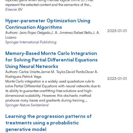
represent the selected content and the semantics of the…
Elsevier BV
Hyper-parameter Optimization Using
Continuation Algorithms
2023-01-01
Authors: Jairo Rojas-Delgado,J. A. Jiménez,Rafael Bello,J. A.
Lozano
Springer International Publishing
Memory-Based Monte Carlo Integration
for Solving Partial Differential Equations
Using Neural Networks
Authors: Carlos Uriarte,Jamie M. Taylor,David Pardo,Oscar A.
Rodríguez,Patrick Vega
2023-01-01
Monte Carlo integration is a widely used quadrature rule to
solve Partial Differential Equations with neural networks due to
its ability to guarantee overfitting-free solutions and high-
dimensional scalability. However, this stochastic method
produces noisy losses and gradients during training,…
Springer Nature Switzerland
Learning the progression patterns of
treatments using a probabilistic
generative model