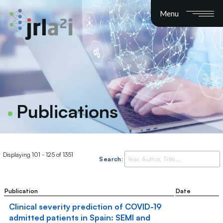
Menu
Publications
Displaying 101 - 125 of 1351
Search:
Publication
Date
Clinical severity prediction of COVID-19
admitted patients in Spain: SEMI and