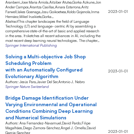
Aranberri,Jose Maria Arriola,Aitziber Atutxa,Gorka Azkune,Jon
Ander Campos,Arantza Casillas,Ainara Estarrona,Aritz
2023-01-01
Farwell,Iakes Goenaga,Josu Goikoetxea,Koldo Gojenola,Inma
Hernáez,Mikel Iruskieta,Gorka…
AbstractThis chapter landscapes the field of Language
Technology (LT) and language- centric AI by assembling a
comprehensive state-of-the-art of basic and applied research
in the area. It sketches all recent advances in AI, including the
most recent deep learning neural technologies. The chapter…
Springer International Publishing
Solving a Multi-objective Job Shop
Scheduling Problem
with an Automatically Configured
2023-01-01
Evolutionary Algorithm
Authors: Jesús Para,Javier Del Ser,Antonio J. Nebro
Springer Nature Switzerland
Bridge Damage Identification Under
Varying Environmental and Operational
Conditions Combining Deep Learning
and Numerical Simulations
Authors: Ana Fernandez-Navamuel,David Pardo,Filipe
Magalhães,Diego Zamora-Sánchez,Ángel J. Omella,David
2023-01-01
Garcia-Sanchez