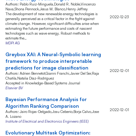
Authors: Pablo Ruiz-Minguela,Donald R. Noble,Vincenzo
Nava,Shona Pennock,Jesus M. Blanco,Henry Jeffrey
The development of new renewable energy technologies is
2022-12-23
generally perceived as a critical factor in the fight against
climate change. However, significant difficulties arise when
estimating the future performance and costs of nascent
technologies such as wave energy. Robust methods to
estimate the…
MDPI AG
Greybox XAI: A Neural-Symbolic learning
framework to produce interpretable
predictions for image classification
2022-12-01
Authors: Adrien Bennetot,Gianni Franchi,Javier Del Ser,Raja
Chatila,Natalia Díaz-Rodríguez
Accepted in Knowledge-Based Systems Journal
Elsevier BV
Bayesian Performance Analysis for
Algorithm Ranking Comparison
2022-12-01
Authors: Jairo Rojas-Delgado,Josu Ceberio,Borja Calvo,Jose
A. Lozano
Institute of Electrical and Electronics Engineers (IEEE)
Evolutionary Multitask Optimization: