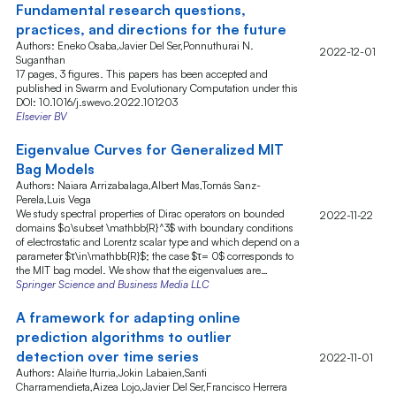
Fundamental research questions,
practices, and directions for the future
Authors: Eneko Osaba,Javier Del Ser,Ponnuthurai N.
2022-12-01
Suganthan
17 pages, 3 figures. This papers has been accepted and
published in Swarm and Evolutionary Computation under this
DOI: 10.1016/j.swevo.2022.101203
Elsevier BV
Eigenvalue Curves for Generalized MIT
Bag Models
Authors: Naiara Arrizabalaga,Albert Mas,Tomás Sanz-
Perela,Luis Vega
We study spectral properties of Dirac operators on bounded
2022-11-22
domains $Ω\subset \mathbb{R}^3$ with boundary conditions
of electrostatic and Lorentz scalar type and which depend on a
parameter $τ\in\mathbb{R}$; the case $τ= 0$ corresponds to
the MIT bag model. We show that the eigenvalues are…
Springer Science and Business Media LLC
A framework for adapting online
prediction algorithms to outlier
detection over time series
2022-11-01
Authors: Alaiñe Iturria,Jokin Labaien,Santi
Charramendieta,Aizea Lojo,Javier Del Ser,Francisco Herrera