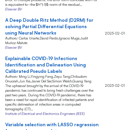
is equivalent to--the $H^{-1}$-norm of the residual…
Elsevier BV
A Deep Double Ritz Method (D2RM) for
solving Partial Differential Equations
using Neural Networks
2023-02-01
Authors: Carlos Uriarte,David Pardo,Ignacio Muga,Judit
Muñoz-Matute
Elsevier BV
Explainable COVID-19 Infections
Identification and Delineation Using
Calibrated Pseudo Labels
Authors: Ming Li,Yingying Fang,Zeyu Tang,Chibudom
Onuorah,Jun Xia,Javier Del Ser,Simon Walsh,Guang Yang
2023-02-01
The upheaval brought by the arrival of the COVID-19
pandemic has continued to bring fresh challenges over the
past two years. During this COVID-19 pandemic, there has
been a need for rapid identification of infected patients and
specific delineation of infection areas in computed
tomography (CT)…
Institute of Electrical and Electronics Engineers (IEEE)
Variable selection with LASSO regression