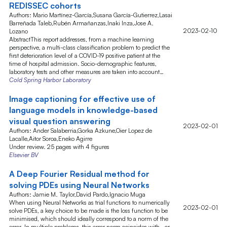
REDISSEC cohorts
Authors: Mario Martínez-García,Susana García-Gutierrez,Lasai
Barreñada Taleb,Rubén Armañanzas,Inaki Inza,Jose A.
2023-02-10
Lozano
AbstractThis report addresses, from a machine learning
perspective, a multi-class classification problem to predict the
first deterioration level of a COVID-19 positive patient at the
time of hospital admission. Socio-demographic features,
laboratory tests and other measures are taken into account…
Cold Spring Harbor Laboratory
Image captioning for effective use of
language models in knowledge-based
visual question answering
2023-02-01
Authors: Ander Salaberria,Gorka Azkune,Oier Lopez de
Lacalle,Aitor Soroa,Eneko Agirre
Under review. 25 pages with 4 figures
Elsevier BV
A Deep Fourier Residual method for
solving PDEs using Neural Networks
Authors: Jamie M. Taylor,David Pardo,Ignacio Muga
When using Neural Networks as trial functions to numerically
2023-02-01
solve PDEs, a key choice to be made is the loss function to be
minimised, which should ideally correspond to a norm of the
error. In multiple problems, this error norm coincides with--or