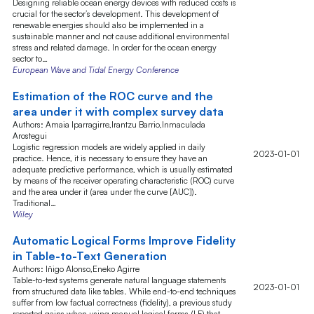
Designing reliable ocean energy devices with reduced costs is
crucial for the sector’s development. This development of
renewable energies should also be implemented in a
sustainable manner and not cause additional environmental
stress and related damage. In order for the ocean energy
sector to…
European Wave and Tidal Energy Conference
Estimation of the ROC curve and the
area under it with complex survey data
Authors: Amaia Iparragirre,Irantzu Barrio,Inmaculada
Arostegui
Logistic regression models are widely applied in daily
2023-01-01
practice. Hence, it is necessary to ensure they have an
adequate predictive performance, which is usually estimated
by means of the receiver operating characteristic (ROC) curve
and the area under it (area under the curve [AUC]).
Traditional…
Wiley
Automatic Logical Forms Improve Fidelity
in Table-to-Text Generation
Authors: Iñigo Alonso,Eneko Agirre
Table-to-text systems generate natural language statements
2023-01-01
from structured data like tables. While end-to-end techniques
suffer from low factual correctness (fidelity), a previous study
reported gains when using manual logical forms (LF) that