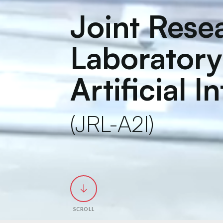
Joint Rese
Laboratory
Artificial I
(JRL-A2I)
SCROLL