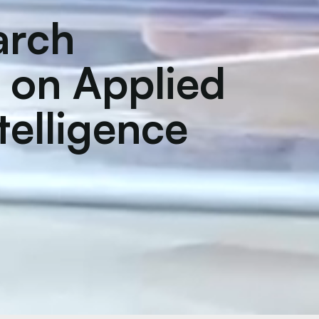
arch
 on Applied
ntelligence